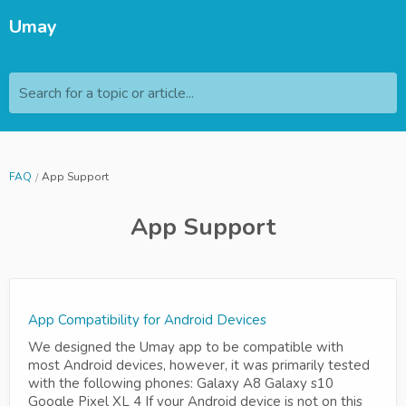
Umay
Search for a topic or article...
FAQ
App Support
App Support
App Compatibility for Android Devices
We designed the Umay app to be compatible with
most Android devices, however, it was primarily tested
with the following phones: Galaxy A8 Galaxy s10
Google Pixel XL 4 If your Android device is not on this