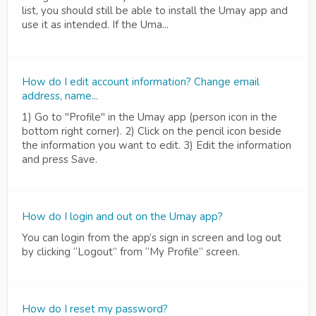
list, you should still be able to install the Umay app and
use it as intended. If the Uma...
How do I edit account information? Change email
address, name...
1) Go to "Profile" in the Umay app (person icon in the
bottom right corner). 2) Click on the pencil icon beside
the information you want to edit. 3) Edit the information
and press Save.
How do I login and out on the Umay app?
You can login from the app’s sign in screen and log out
by clicking “Logout” from “My Profile” screen.
How do I reset my password?