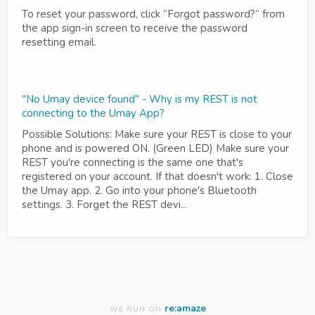
To reset your password, click “Forgot password?” from
the app sign-in screen to receive the password
resetting email.
"No Umay device found" - Why is my REST is not
connecting to the Umay App?
Possible Solutions: Make sure your REST is close to your
phone and is powered ON. (Green LED) Make sure your
REST you're connecting is the same one that's
registered on your account. If that doesn't work: 1. Close
the Umay app. 2. Go into your phone's Bluetooth
settings. 3. Forget the REST devi...
re:amaze
WE RUN ON